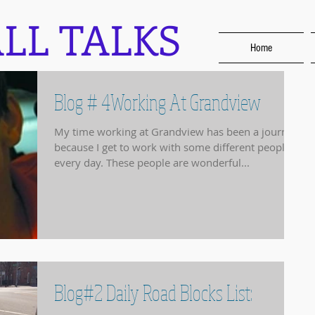
LL TALKS
Home
Blog # 4Working At Grandview
My time working at Grandview has been a journey
because I get to work with some different people
every day. These people are wonderful...
Blog#2 Daily Road Blocks List: