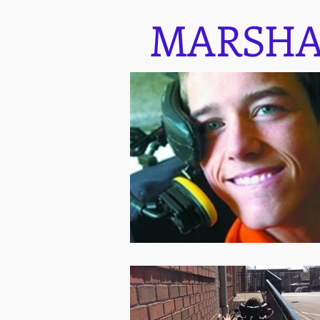
MARSHA