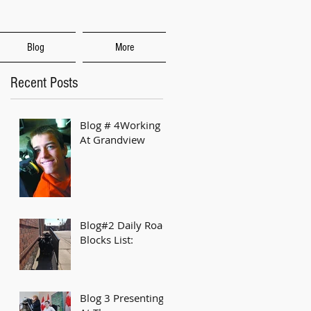
Blog
More
Recent Posts
Blog # 4Working
At Grandview
Blog#2 Daily Road
Blocks List:
Blog 3 Presenting