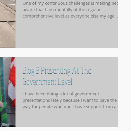
One of my continuous challenges is making people
aware that I am mentally at the regular
comprehensive level as everyone else my age. ...
Blog 3 Presenting At The
Government Level
I have been doing a lot of government
presentations lately because I want to pave the
way for people who don’t have support from any...