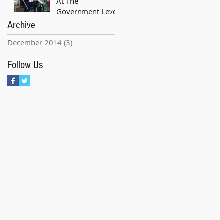
At The
Government Level
Archive
December 2014
(3)
3 posts
Follow Us